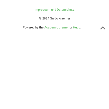
Impressum und Datenschutz
© 2024 Guido Kraemer
Powered by the
Academic theme
for
Hugo
.