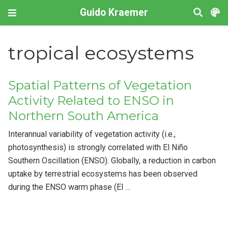
Guido Kraemer
tropical ecosystems
Spatial Patterns of Vegetation
Activity Related to ENSO in
Northern South America
Interannual variability of vegetation activity (i.e.,
photosynthesis) is strongly correlated with El Niño
Southern Oscillation (ENSO). Globally, a reduction in carbon
uptake by terrestrial ecosystems has been observed
during the ENSO warm phase (El …