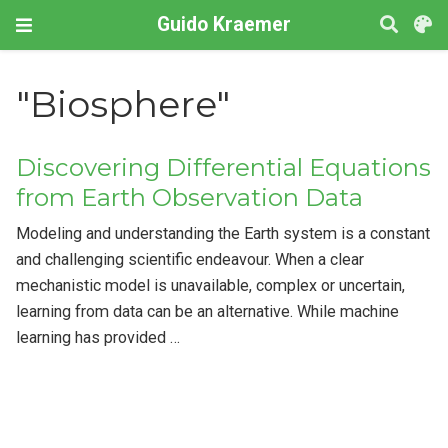
Guido Kraemer
"Biosphere"
Discovering Differential Equations
from Earth Observation Data
Modeling and understanding the Earth system is a constant
and challenging scientific endeavour. When a clear
mechanistic model is unavailable, complex or uncertain,
learning from data can be an alternative. While machine
learning has provided …