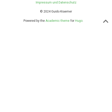
Impressum und Datenschutz
© 2024 Guido Kraemer
Powered by the
Academic theme
for
Hugo
.