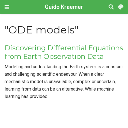
Guido Kraemer
"ODE models"
Discovering Differential Equations
from Earth Observation Data
Modeling and understanding the Earth system is a constant
and challenging scientific endeavour. When a clear
mechanistic model is unavailable, complex or uncertain,
learning from data can be an alternative. While machine
learning has provided …