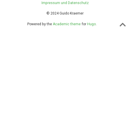
Impressum und Datenschutz
© 2024 Guido Kraemer
Powered by the
Academic theme
for
Hugo
.